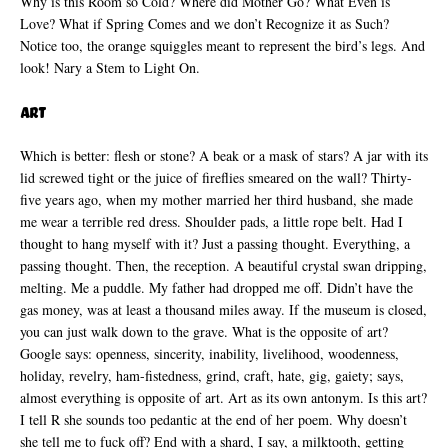
Why is this Room so Cold? Where did Mother Go? What Even is
Love? What if Spring Comes and we don’t Recognize it as Such?
Notice too, the orange squiggles meant to represent the bird’s legs. And
look! Nary a Stem to Light On.
Art
Which is better: flesh or stone? A beak or a mask of stars? A jar with its
lid screwed tight or the juice of fireflies smeared on the wall? Thirty-
five years ago, when my mother married her third husband, she made
me wear a terrible red dress. Shoulder pads, a little rope belt. Had I
thought to hang myself with it? Just a passing thought. Everything, a
passing thought. Then, the reception. A beautiful crystal swan dripping,
melting. Me a puddle. My father had dropped me off. Didn’t have the
gas money, was at least a thousand miles away. If the museum is closed,
you can just walk down to the grave. What is the opposite of art?
Google says: openness, sincerity, inability, livelihood, woodenness,
holiday, revelry, ham-fistedness, grind, craft, hate, gig, gaiety; says,
almost everything is opposite of art. Art as its own antonym. Is this art?
I tell R she sounds too pedantic at the end of her poem. Why doesn’t
she tell me to fuck off? End with a shard, I say, a milktooth, getting