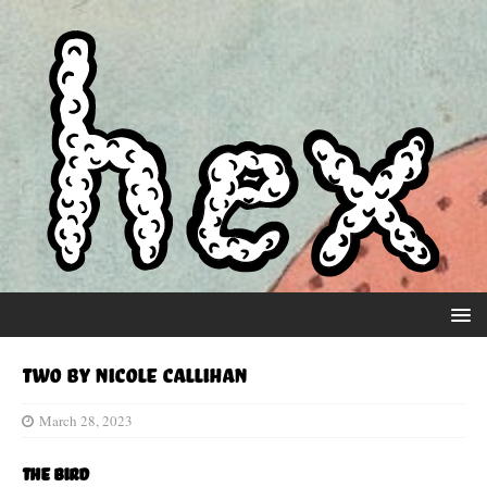
Two by Nicole Callihan
March 28, 2023
The Bird