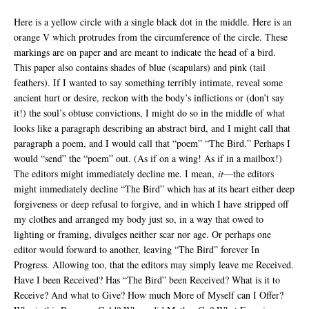
Here is a yellow circle with a single black dot in the middle. Here is an
orange V which protrudes from the circumference of the circle. These
markings are on paper and are meant to indicate the head of a bird.
This paper also contains shades of blue (scapulars) and pink (tail
feathers). If I wanted to say something terribly intimate, reveal some
ancient hurt or desire, reckon with the body’s inflictions or (don’t say
it!) the soul’s obtuse convictions, I might do so in the middle of what
looks like a paragraph describing an abstract bird, and I might call that
paragraph a poem, and I would call that “poem” “The Bird.” Perhaps I
would “send” the “poem” out. (As if on a wing! As if in a mailbox!)
The editors might immediately decline me. I mean,
it
—the editors
might immediately decline “The Bird” which has at its heart either deep
forgiveness or deep refusal to forgive, and in which I have stripped off
my clothes and arranged my body just so, in a way that owed to
lighting or framing, divulges neither scar nor age. Or perhaps one
editor would forward to another, leaving “The Bird” forever In
Progress. Allowing too, that the editors may simply leave me Received.
Have I been Received? Has “The Bird” been Received? What is it to
Receive? And what to Give? How much More of Myself can I Offer?