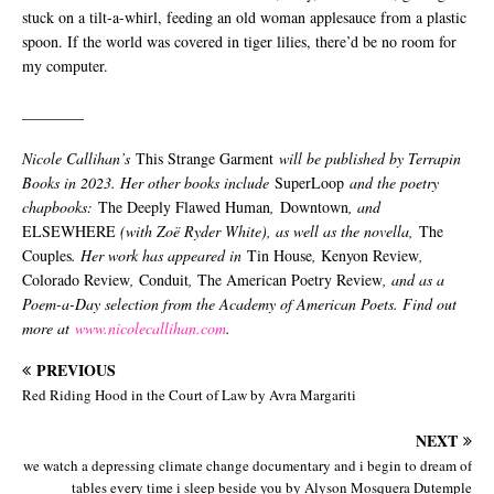
stuck on a tilt-a-whirl, feeding an old woman applesauce from a plastic
spoon. If the world was covered in tiger lilies, there’d be no room for
my computer.
________
Nicole Callihan’s
This Strange Garment
will be published by Terrapin
Books in 2023. Her other books include
SuperLoop
and the poetry
chapbooks:
The Deeply Flawed Human
,
Downtown
, and
ELSEWHERE
(with Zoë Ryder White), as well as the novella,
The
Couples
. Her work has appeared in
Tin House
,
Kenyon Review
,
Colorado Review
,
Conduit
,
The American Poetry Review
, and as a
Poem-a-Day selection from the Academy of American Poets. Find out
more at
www.nicolecallihan.com
.
PREVIOUS
Red Riding Hood in the Court of Law by Avra Margariti
NEXT
we watch a depressing climate change documentary and i begin to dream of
tables every time i sleep beside you by Alyson Mosquera Dutemple