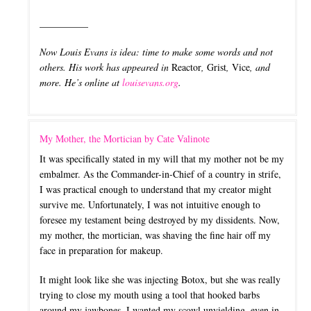
__________
Now Louis Evans is idea: time to make some words and not
others. His work has appeared in
Reactor
,
Grist
,
Vice
, and
more. He’s online at
louisevans.org
.
My Mother, the Mortician by Cate Valinote
It was specifically stated in my will that my mother not be my
embalmer. As the Commander-in-Chief of a country in strife,
I was practical enough to understand that my creator might
survive me. Unfortunately, I was not intuitive enough to
foresee my testament being destroyed by my dissidents. Now,
my mother, the mortician, was shaving the fine hair off my
face in preparation for makeup.
It might look like she was injecting Botox, but she was really
trying to close my mouth using a tool that hooked barbs
around my jawbones. I wanted my scowl unyielding, even in