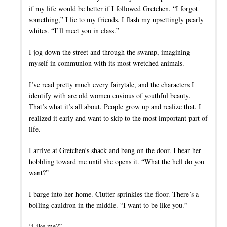
if my life would be better if I followed Gretchen. “I forgot
something,” I lie to my friends. I flash my upsettingly pearly
whites. “I’ll meet you in class.”
I jog down the street and through the swamp, imagining
myself in communion with its most wretched animals.
I’ve read pretty much every fairytale, and the characters I
identify with are old women envious of youthful beauty.
That’s what it’s all about. People grow up and realize that. I
realized it early and want to skip to the most important part of
life.
I arrive at Gretchen’s shack and bang on the door. I hear her
hobbling toward me until she opens it. “What the hell do you
want?”
I barge into her home. Clutter sprinkles the floor. There’s a
boiling cauldron in the middle. “I want to be like you.”
“Like me?”