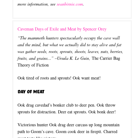
more information, see
seanbirnie.com
.
Caveman Days of Exile and Meat by Spencer Orey
“The mammoth hunters spectacularly occupy the cave wall
and the mind, but what we actually did to stay alive and fat
was gather seeds, roots, sprouts, shoots, leaves, nuts, berries,
fruits, and grains…” –Ursula K. Le Guin,
The Carrier Bag
Theory of Fiction
Ook tired of roots and sprouts! Ook want meat!
Day of Meat
Ook drag cavedad’s bonker club to deer pen. Ook throw
sprouts for distraction. Deer eat sprouts. Ook bonk deer!
Victorious hunter Ook drag deer carcass up long mountain
path to Goom’s cave. Goom cook deer in firepit. Charred