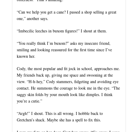
“Can we help you get a cane? I passed a shop selling a great
one,” another says.
“Imbecilic leeches in buxom figures!” I shout at them.
“You really think I’m buxom?” asks my insecure friend,
smiling and looking reassured for the first time since I’ve
known her.
Cody, the most popular and fit jock in school, approaches me.
My friends back up, giving me space and swooning at the
view. “H-h-hey,” Cody stammers, fidgeting and avoiding eye
contact. He summons the courage to look me in the eye. “The
saggy skin folds by your mouth look like dimples. I think
you’re a cutie.”
“Argh!” I shout. This is all wrong. I hobble back to
Gretchen’s shack. Maybe she has a spell to fix this.