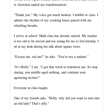
it. Gretchen nailed my transformation!
“Thank you.” My voice got much huskier. I hobble to class. I
admire the rhythm of my cracking knees paired with my
whistling breaths.
I arrive at school. Math class has already started. My teacher
is too old to be envied and too young for me to feel kinship. I
sit at my desk during his talk about square roots.
“Excuse me, ma’am?” he asks. “You’re not a student.”
“It’s Holly,” I say. “I got that witch to transform me. So stop
staring, you middle-aged nothing, and continue your
agonizing lecture!”
Everyone in class laughs.
One of my friends asks, “Holly, why did you want to turn into
an old lady? That’s silly.”