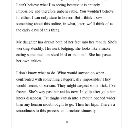
I can’t believe what I’m seeing because it is entirely
impossible and therefore unbelievable. You wouldn’t believe
it, either. I can only stare in horror. But I think I saw
something about this online, in what, later, we’ll think of as
the early days of this thing.
My daughter has drawn both of her feet into her mouth. She’s
working steadily. Her neck bulging, she looks like a snake
eating some medium-sized bird or mammal. She has passed
her own ankles.
I don’t know what to do. What would anyone do when
confronted with something categorically impossible? They
would freeze, or scream. They might suspect some trick. I’ve
frozen. She’s way past her ankles now. In gulp after gulp her
knees disappear. Fat thighs vanish into a mouth opened wider
than any human mouth ought to go. Then her hips. There’s a
smoothness to this process, an atrocious sinuosity.
*