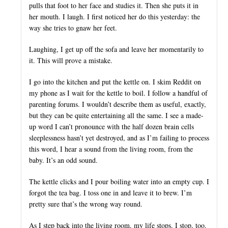
pulls that foot to her face and studies it. Then she puts it in
her mouth. I laugh. I first noticed her do this yesterday: the
way she tries to gnaw her feet.
Laughing, I get up off the sofa and leave her momentarily to
it. This will prove a mistake.
I go into the kitchen and put the kettle on. I skim Reddit on
my phone as I wait for the kettle to boil. I follow a handful of
parenting forums. I wouldn’t describe them as useful, exactly,
but they can be quite entertaining all the same. I see a made-
up word I can’t pronounce with the half dozen brain cells
sleeplessness hasn’t yet destroyed, and as I’m failing to process
this word, I hear a sound from the living room, from the
baby. It’s an odd sound.
The kettle clicks and I pour boiling water into an empty cup. I
forgot the tea bag. I toss one in and leave it to brew. I’m
pretty sure that’s the wrong way round.
As I step back into the living room, my life stops. I stop, too.