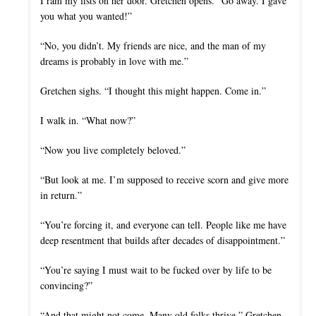
I ram my fists on her door. Gretchen opens. “Go away. I gave
you what you wanted!”
“No, you didn’t. My friends are nice, and the man of my
dreams is probably in love with me.”
Gretchen sighs. “I thought this might happen. Come in.”
I walk in. “What now?”
“Now you live completely beloved.”
“But look at me. I’m supposed to receive scorn and give more
in return.”
“You’re forcing it, and everyone can tell. People like me have
deep resentment that builds after decades of disappointment.”
“You’re saying I must wait to be fucked over by life to be
convincing?”
“And that might not come. Many old folks thrive.” Gretchen