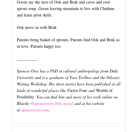
Goom say she tires of Ook and Bruk and caves and root
sprout soup. Goom leaving mountain to live with Chnthnn
and learn artist skills.
Ook move in with Bruk.
Parents bring basket of sprouts. Parents find Ook and Bruk so
in love. Parents happy too.
__________
Spencer Orey has a PhD in cultural anthropology from Duke
University and is a graduate of Taos Toolbox and the Odyssey
Writing Workshop. His short stories have been published in all
kinds of wonderful places like
Factor Four
and
Worlds of
Possibility
. You can find him and more of his work online on
Bluesky
@spencerorey.bsky.social
and at his website
at
spencerorey.com
.