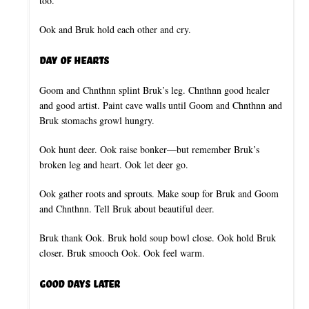
too.
Ook and Bruk hold each other and cry.
Day of Hearts
Goom and Chnthnn splint Bruk’s leg. Chnthnn good healer
and good artist. Paint cave walls until Goom and Chnthnn and
Bruk stomachs growl hungry.
Ook hunt deer. Ook raise bonker—but remember Bruk’s
broken leg and heart. Ook let deer go.
Ook gather roots and sprouts. Make soup for Bruk and Goom
and Chnthnn. Tell Bruk about beautiful deer.
Bruk thank Ook. Bruk hold soup bowl close. Ook hold Bruk
closer. Bruk smooch Ook. Ook feel warm.
Good Days Later