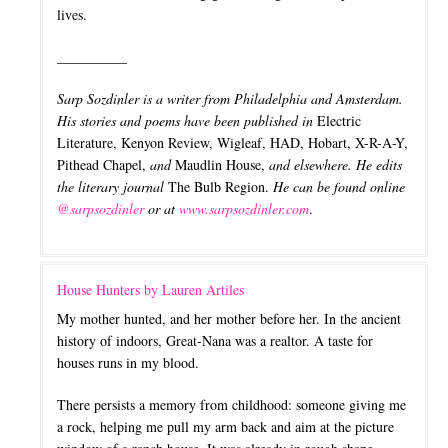
lives.
__________
Sarp Sozdinler is a writer from Philadelphia and Amsterdam.
His stories and poems have been published in
Electric
Literature, Kenyon Review, Wigleaf, HAD, Hobart, X-R-A-Y,
Pithead Chapel,
and
Maudlin House,
and elsewhere. He edits
the literary journal
The Bulb Region​.
He can be found online
@sarpsozdinler
or at
www.sarpsozdinler.com
.
House Hunters by Lauren Artiles
My mother hunted, and her mother before her. In the ancient
history of indoors, Great-Nana was a realtor. A taste for
houses runs in my blood.
There persists a memory from childhood: someone giving me
a rock, helping me pull my arm back and aim at the picture