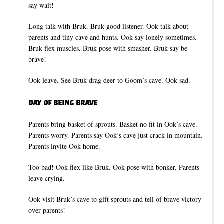
say wait!
Long talk with Bruk. Bruk good listener. Ook talk about
parents and tiny cave and hunts. Ook say lonely sometimes.
Bruk flex muscles. Bruk pose with smasher. Bruk say be
brave!
Ook leave. See Bruk drag deer to Goom’s cave. Ook sad.
Day of Being Brave
Parents bring basket of sprouts. Basket no fit in Ook’s cave.
Parents worry. Parents say Ook’s cave just crack in mountain.
Parents invite Ook home.
Too bad! Ook flex like Bruk. Ook pose with bonker. Parents
leave crying.
Ook visit Bruk’s cave to gift sprouts and tell of brave victory
over parents!