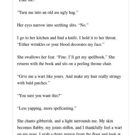
“Turn me into an old ass ugly hag.”
Her eyes narrow into seething slits. “No.”
I go to her kitchen and find a knife. I hold it to her throat.
“Either wrinkles or your blood decorates my face.”
She swallows her fear. “Fine. I’ll get my spellbook.” She
returns with the book and sits on a peeling throne chair.
“Give me a wart like yours. And make my hair really stringy
with bald patches.”
“You sure you want this?”
“Less yapping, more spellcasting.”
She chants gibberish, and a light surrounds me. My skin
becomes flabby, my joints stiffen, and I thankfully feel a wart
on my nose. I grab a dusty mirror from the floor and look at