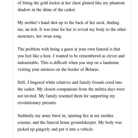
of biting the gold locket at her chest glinted like my phantom
shadow in the shine of the casket.
My mother’s hand shot up to the back of her neck, finding
me, an itch. It was time for her to reveal my body to the other
mourners, her swan song.
The problem with being a guest at your own funeral is that
you feel like a host. I wanted to be remembered as clever and
indomitable. This is difficult when you step on a landmine
visiting your mistress on the border of Belarus.
Still, I lingered while relatives and family friends cried into
the casket. My closest companions from the militia days were
not invited. My family resented them for supporting my
revolutionary pursuits.
Suddenly my army burst in, opening fire at my mother,
cousins, and the funeral home groundskeeper. My body was
picked up gingerly and put it into a vehicle.