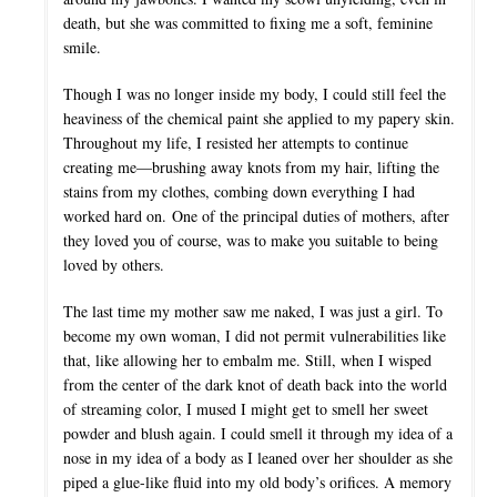
death, but she was committed to fixing me a soft, feminine
smile.
Though I was no longer inside my body, I could still feel the
heaviness of the chemical paint she applied to my papery skin.
Throughout my life, I resisted her attempts to continue
creating me—brushing away knots from my hair, lifting the
stains from my clothes, combing down everything I had
worked hard on. One of the principal duties of mothers, after
they loved you of course, was to make you suitable to being
loved by others.
The last time my mother saw me naked, I was just a girl. To
become my own woman, I did not permit vulnerabilities like
that, like allowing her to embalm me. Still, when I wisped
from the center of the dark knot of death back into the world
of streaming color, I mused I might get to smell her sweet
powder and blush again. I could smell it through my idea of a
nose in my idea of a body as I leaned over her shoulder as she
piped a glue-like fluid into my old body’s orifices. A memory