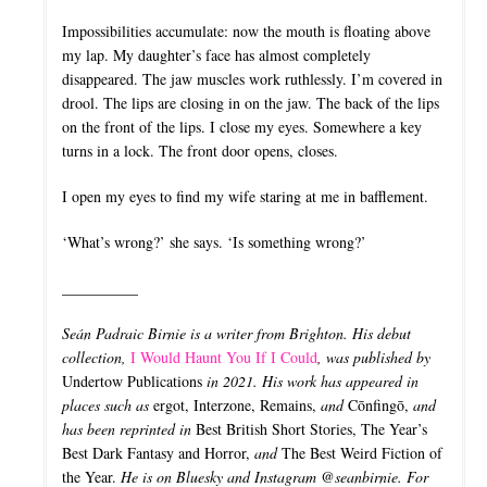
Impossibilities accumulate: now the mouth is floating above
my lap. My daughter’s face has almost completely
disappeared. The jaw muscles work ruthlessly. I’m covered in
drool. The lips are closing in on the jaw. The back of the lips
on the front of the lips. I close my eyes. Somewhere a key
turns in a lock. The front door opens, closes.
I open my eyes to find my wife staring at me in bafflement.
‘What’s wrong?’ she says. ‘Is something wrong?’
__________
Seán Padraic Birnie is a writer from Brighton. His debut
collection,
I Would Haunt You If I Could
, was published by
Undertow Publications
in 2021. His work has appeared in
places such as
ergot, Interzone, Remains,
and
Cōnfingō,
and
has been reprinted in
Best British Short Stories, The Year’s
Best Dark Fantasy and Horror,
and
The Best Weird Fiction of
the Year.
He is on Bluesky and Instagram @seanbirnie. For