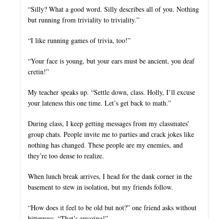
“Silly? What a good word. Silly describes all of you. Nothing
but running from triviality to triviality.”
“I like running games of trivia, too!”
“Your face is young, but your ears must be ancient, you deaf
cretin!”
My teacher speaks up. “Settle down, class. Holly, I’ll excuse
your lateness this one time. Let’s get back to math.”
During class, I keep getting messages from my classmates’
group chats. People invite me to parties and crack jokes like
nothing has changed. These people are my enemies, and
they’re too dense to realize.
When lunch break arrives, I head for the dank corner in the
basement to stew in isolation, but my friends follow.
“How does it feel to be old but not?” one friend asks without
bitterness. “That’s amazing!”