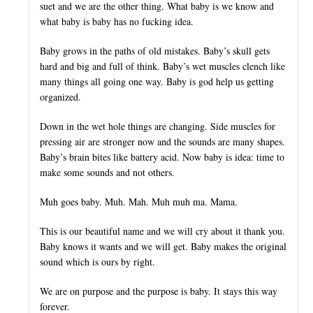
suet and we are the other thing. What baby is we know and
what baby is baby has no fucking idea.
Baby grows in the paths of old mistakes. Baby’s skull gets
hard and big and full of think. Baby’s wet muscles clench like
many things all going one way. Baby is god help us getting
organized.
Down in the wet hole things are changing. Side muscles for
pressing air are stronger now and the sounds are many shapes.
Baby’s brain bites like battery acid. Now baby is idea: time to
make some sounds and not others.
Muh goes baby. Muh. Mah. Muh muh ma. Mama.
This is our beautiful name and we will cry about it thank you.
Baby knows it wants and we will get. Baby makes the original
sound which is ours by right.
We are on purpose and the purpose is baby. It stays this way
forever.