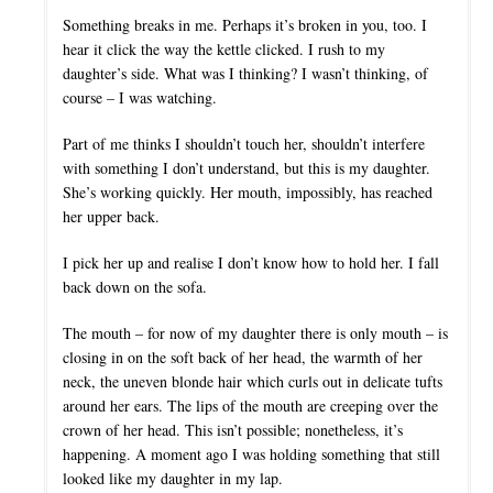
Something breaks in me. Perhaps it’s broken in you, too. I
hear it click the way the kettle clicked. I rush to my
daughter’s side. What was I thinking? I wasn’t thinking, of
course – I was watching.
Part of me thinks I shouldn’t touch her, shouldn’t interfere
with something I don’t understand, but this is my daughter.
She’s working quickly. Her mouth, impossibly, has reached
her upper back.
I pick her up and realise I don’t know how to hold her. I fall
back down on the sofa.
The mouth – for now of my daughter there is only mouth – is
closing in on the soft back of her head, the warmth of her
neck, the uneven blonde hair which curls out in delicate tufts
around her ears. The lips of the mouth are creeping over the
crown of her head. This isn’t possible; nonetheless, it’s
happening. A moment ago I was holding something that still
looked like my daughter in my lap.