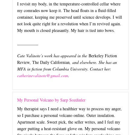
I revisit my body, in the temperature-controlled cellar where
my comrades now keep it. The head floats in a fluid-filled
container, keeping me preserved until science develops. I will
not look quite right for a revolution when I’m revived again.
My mouth is closed pleasantly. My hair is tied into bows.
__________
Cate Valinote’s work has appeared in the
Berkeley Fiction
Review
,
The Daily Californian
, and elsewhere. She has an
MFA in fiction from Columbia University.
Contact her:
catherinevalinote@gmail.com
.
My Personal Volcano by Sarp Sozdinler
My therapist says I need a healthier way to process my anger,
so I purchase a personal volcano online. Outer insulation.
Apartment scale. Sweet pick, the seller writes, and I feel my
anger putting a heat-resistant glove on. My personal volcano