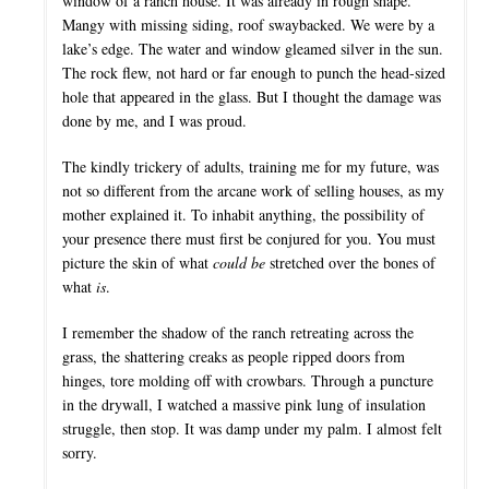
window of a ranch house. It was already in rough shape.
Mangy with missing siding, roof swaybacked. We were by a
lake’s edge. The water and window gleamed silver in the sun.
The rock flew, not hard or far enough to punch the head-sized
hole that appeared in the glass. But I thought the damage was
done by me, and I was proud.
The kindly trickery of adults, training me for my future, was
not so different from the arcane work of selling houses, as my
mother explained it. To inhabit anything, the possibility of
your presence there must first be conjured for you. You must
picture the skin of what
could be
stretched over the bones of
what
is
.
I remember the shadow of the ranch retreating across the
grass, the shattering creaks as people ripped doors from
hinges, tore molding off with crowbars. Through a puncture
in the drywall, I watched a massive pink lung of insulation
struggle, then stop. It was damp under my palm. I almost felt
sorry.