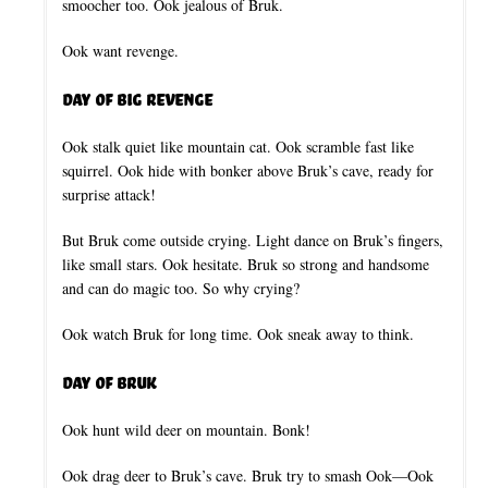
smoocher too. Ook jealous of Bruk.
Ook want revenge.
Day of Big Revenge
Ook stalk quiet like mountain cat. Ook scramble fast like
squirrel. Ook hide with bonker above Bruk’s cave, ready for
surprise attack!
But Bruk come outside crying. Light dance on Bruk’s fingers,
like small stars. Ook hesitate. Bruk so strong and handsome
and can do magic too. So why crying?
Ook watch Bruk for long time. Ook sneak away to think.
Day of Bruk
Ook hunt wild deer on mountain. Bonk!
Ook drag deer to Bruk’s cave. Bruk try to smash Ook—Ook