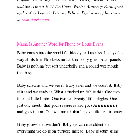
and
hex.
He’s a 2024 Tin House Winter Workshop Participant
and a 2022 Lambda Literary Fellow
.
Find more of his stories
at
sean-dowie.com
.
Mama Is Another Word for Phone by Louis Evans
Baby comes into the world fat bloody and useless. It stays this
way all its life. No claws no bark no kelly green solar panels.
Baby is nothing but soft underbelly and a round wet mouth
that begs.
Baby screams and we see it. Baby cries and we count it. Baby
shits and we study it. What a fucked up fish is this. One two
four fat little limbs. One two ten twenty little piggies. One
just one mouth that goes
eeeeeeeee
and goes
AHHHHHHH
and goes in too. One wet mouth that hands milk tits dirt enter.
Baby grows and we don’t. Baby grows on accident and
everything we do is on purpose instead. Baby is scum slime