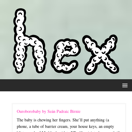
Ouroborobaby by Seán Padraic Birnie
The baby is chewing her fingers. She’ll put anything (a
phone, a tube of barrier cream, your house keys, an empty