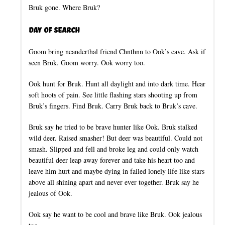
Bruk gone. Where Bruk?
Day of Search
Goom bring neanderthal friend Chnthnn to Ook’s cave. Ask if
seen Bruk. Goom worry. Ook worry too.
Ook hunt for Bruk. Hunt all daylight and into dark time. Hear
soft hoots of pain. See little flashing stars shooting up from
Bruk’s fingers. Find Bruk. Carry Bruk back to Bruk’s cave.
Bruk say he tried to be brave hunter like Ook. Bruk stalked
wild deer. Raised smasher! But deer was beautiful. Could not
smash. Slipped and fell and broke leg and could only watch
beautiful deer leap away forever and take his heart too and
leave him hurt and maybe dying in failed lonely life like stars
above all shining apart and never ever together. Bruk say he
jealous of Ook.
Ook say he want to be cool and brave like Bruk. Ook jealous