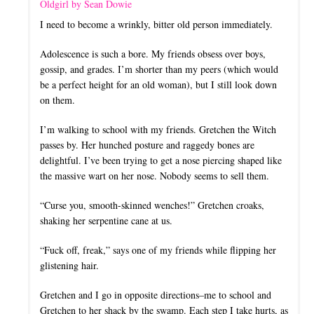
Oldgirl by Sean Dowie
I need to become a wrinkly, bitter old person immediately.
Adolescence is such a bore. My friends obsess over boys,
gossip, and grades. I’m shorter than my peers (which would
be a perfect height for an old woman), but I still look down
on them.
I’m walking to school with my friends. Gretchen the Witch
passes by. Her hunched posture and raggedy bones are
delightful. I’ve been trying to get a nose piercing shaped like
the massive wart on her nose. Nobody seems to sell them.
“Curse you, smooth-skinned wenches!” Gretchen croaks,
shaking her serpentine cane at us.
“Fuck off, freak,” says one of my friends while flipping her
glistening hair.
Gretchen and I go in opposite directions–me to school and
Gretchen to her shack by the swamp. Each step I take hurts, as