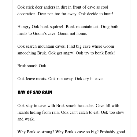
Ook stick deer antlers in dirt in front of cave as cool
decoration. Deer pen too far away. Ook decide to hunt!
Hungry Ook bonk squirrel. Bonk mountain cat. Drag both
meats to Goom’s cave. Goom not home.
Ook search mountain caves. Find big cave where Goom
smooching Bruk. Ook get angry! Ook try to bonk Bruk!
Bruk smash Ook.
Ook leave meats. Ook run away. Ook cry in cave.
Day of Sad Rain
Ook stay in cave with Bruk-smash headache. Cave fill with
lizards hiding from rain. Ook can’t catch to eat. Ook too slow
and weak.
Why Bruk so strong? Why Bruk’s cave so big? Probably good