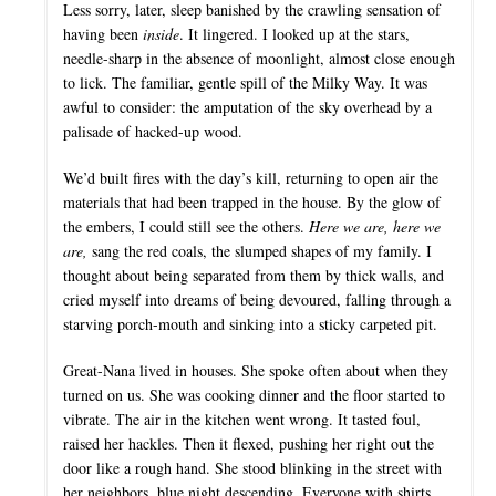
Less sorry, later, sleep banished by the crawling sensation of
having been
inside
. It lingered. I looked up at the stars,
needle-sharp in the absence of moonlight, almost close enough
to lick. The familiar, gentle spill of the Milky Way. It was
awful to consider: the amputation of the sky overhead by a
palisade of hacked-up wood.
We’d built fires with the day’s kill, returning to open air the
materials that had been trapped in the house. By the glow of
the embers, I could still see the others.
Here we are, here we
are,
sang the red coals, the slumped shapes of my family. I
thought about being separated from them by thick walls, and
cried myself into dreams of being devoured, falling through a
starving porch-mouth and sinking into a sticky carpeted pit.
Great-Nana lived in houses. She spoke often about when they
turned on us. She was cooking dinner and the floor started to
vibrate. The air in the kitchen went wrong. It tasted foul,
raised her hackles. Then it flexed, pushing her right out the
door like a rough hand. She stood blinking in the street with
her neighbors, blue night descending. Everyone with shirts