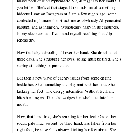
blister pack of Methlyphenidate XR, 40mg) into her mouth if
you let her. She’s at that stage. It reminds me of something
hideous I saw on Instagram at 2 am a few nights ago, some
confected nightmare that struck me as obviously AI-generated
pablum, and as infinitely, hypnotically nasty in its emptiness.
In my sleeplessness, I’ve found myself recalling that clip
repeatedly.
Now the baby’s drooling all over her hand. She drools a lot
these days. She’s rubbing her eyes, so she must be tired. She’s
staring at nothing in particular.
But then a new wave of energy issues from some engine
inside her. She’s smacking the play mat with her fists. She’s
kicking her feet. The energy intensifies. Without teeth she
bites her fingers. Then she wedges her whole fist into her
mouth.
Now, that hand free, she’s reaching for her feet. One of her
socks, pale lilac, second- or third-hand, has fallen from her
right foot, because she’s always kicking her feet about. She