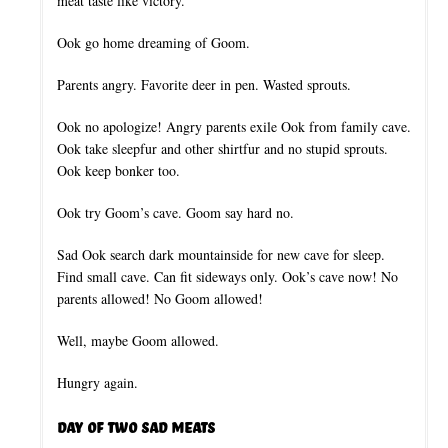
meat taste like victory.
Ook go home dreaming of Goom.
Parents angry. Favorite deer in pen. Wasted sprouts.
Ook no apologize! Angry parents exile Ook from family cave.
Ook take sleepfur and other shirtfur and no stupid sprouts.
Ook keep bonker too.
Ook try Goom’s cave. Goom say hard no.
Sad Ook search dark mountainside for new cave for sleep.
Find small cave. Can fit sideways only. Ook’s cave now! No
parents allowed! No Goom allowed!
Well, maybe Goom allowed.
Hungry again.
Day of Two Sad Meats