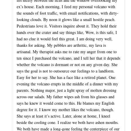
fits nicely between the ficus and the window overlooking my
ex’s house. Each morning, I feed my personal volcano with
the sounds of foot traffic, with email notifications, with dirty-
looking clouds. By noon it glows like a small hostile peach.
Pedestrians love it. Visitors inquire about it. They hold their
hands over the crater and say things like, Wow, is this safe, I
had no clue it would feel this great. I am doing very well,
thanks for asking. My pebbles are arthritic, my lava is
artisanal. My therapist asks me to rate my anger from one to
ten since I purchased the volcano, and I tell her that it depends
whether the volcano is dormant or not on any given day. She
says the goal is not to outsource our feelings to a landform.
Easy for her to say. She has a face like a retired planet. One
evening the volcano erupts in the middle of a dinner with my
parents. Nothing major, just a light spray of molten dressing
across our salads. My father wipes ash from his glasses and
says he knew it would come to this. He blames my English
degree for it. I know my mother likes the volcano, though.
She says at least it’s active. Later, alone at home, I kneel
beside the cooling cone. I realize we both have ashen mouths.
We both have made a long-gone feeling the centerpiece of our