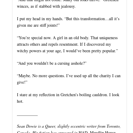
winces, as if stabbed with jealousy.
I put my head in my hands. “But this transformation…all it’s
given me are stiff joints!”
“You’re special now. A girl in an old body. That uniqueness
attracts others and repels resentment. If I discovered my
witchy powers at your age, I would’ve been pretty popular.”
“And you wouldn’t be a cursing asshole?”
“Maybe. No more questions. I’ve used up all the charity I can
give!”
I stare at my reflection in Gretchen’s boiling cauldron. I look
hot.
__________
Sean Dowie is a Queer, slightly eccentric writer from Toronto,
Canada. His fiction has appeared in
HAD, Maudlin House,