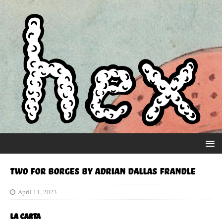
Two for Borges by Adrian Dallas Frandle
April 11, 2023
La Carta