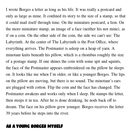
I wrote Borges a letter as long as his life. It was really a postcard and
only as large as mine. It confined its story to the size of a stamp, so that
it could mail itself through time. On the miniature postcard, a lion. On
the more miniature stamp, an image of a face (neither his nor mine), as
if on a coin. On the other side of the coin, the side we can’t see: The
Labyrinth. At the center of The Labyrinth is the Post Office, where
everything arrives. The Postmaster is asleep on a heap of yarn. A
minotaur knits beneath his pillow, which is a rhombus roughly the size
of a postage stamp. If one shines the coin with some spit and squints,
the face of the Postmaster appears embroidered on the pillow he sleeps
on. It looks like me when I’m older, or like a younger Borges. The lips
on the pillow are moving, but there is no sound. The minotaur’s ears
are plugged with cotton. Flip the coin and the face has changed. The
Postmaster awakens and works only when I sleep. He stamps the letter,
then steeps it in tea. After he is done drinking, he nods back off to
dream. The face on his pillow grew younger. Borges receives the letter
39 years before he steps into the river.
As A Young Borges Myself