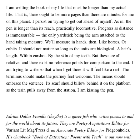
I am writing the book of my life that must be longer than my actual
life. That is, there ought to be more pages than there are minutes for me
on this planet. I persist on trying to get out ahead of myself. As in, the
pen is longer than its reach, practically locomotive. Progress as distance
is immeasurable — the only yardstick being the arm attached to the
hand taking measure. We’ll measure in hands, then. Like horses. Or
cubits. It should not matter so long as the units are biological. A hair’s
length. Within earshot. By the skin of my teeth. But these are all
relative, and there exist no reference points for comparison to the end. I
am trying to write so that when I get there it will feel like a rest. The
terminus should make the journey feel welcome. The means should
embrace the sentence. Its scarf should billow behind it on the platform
as the train pulls away from the station. I am kissing the pen.
________
Adrian Dallas Frandle (they/he) is a queer fish who writes poems to and
for the world about its future. They are Poetry Acquisitions Editor for
Variant Lit Mag/Press
&
an Associate Poetry Editor for
Pidgeonholes.
His chapbook “Book of Extraction: Poems with Teeth” is out now with