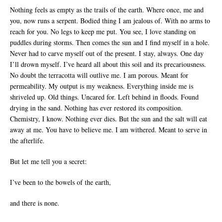
Nothing feels as empty as the trails of the earth. Where once, me and
you, now runs a serpent. Bodied thing I am jealous of. With no arms to
reach for you. No legs to keep me put. You see, I love standing on
puddles during storms. Then comes the sun and I find myself in a hole.
Never had to carve myself out of the present. I stay, always. One day
I’ll drown myself. I’ve heard all about this soil and its precariousness.
No doubt the terracotta will outlive me. I am porous. Meant for
permeability. My output is my weakness. Everything inside me is
shriveled up. Old things. Uncared for. Left behind in floods. Found
drying in the sand. Nothing has ever restored its composition.
Chemistry, I know. Nothing ever dies. But the sun and the salt will eat
away at me. You have to believe me. I am withered. Meant to serve in
the afterlife.
But let me tell you a secret:
I’ve been to the bowels of the earth,
and there is none.