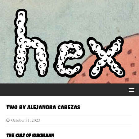
Two by Alejandra Cabezas
October 31, 2023
The Cult of Kukulkan