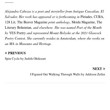
_____
Alejandra Cabezas is a poet and storyteller from Antiguo Cuscatlan, El
Salvador. Her work has appeared or is forthcoming in
Pleiades, CURA,
128 Lit, The Beaver Magazine
print anthology
, Moida Magazine, The
Literary Bohemian,
and elsewhere. She was named Poet of the Month
by
YES Poetry
and represented Mount Holyoke at the 2021 Glascock
Poetry Contest. She currently resides in Amsterdam, where she works on
an MA in Museums and Heritage.
PREVIOUS
Spin Cycle by Judith Ohikuare
NEXT
I Figured Out Walking Through Walls by Addison Zeller