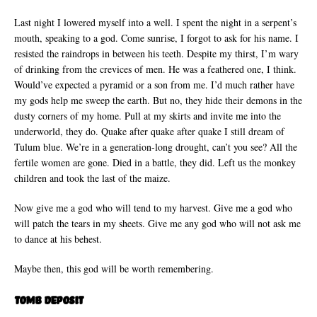
Last night I lowered myself into a well. I spent the night in a serpent’s
mouth, speaking to a god. Come sunrise, I forgot to ask for his name. I
resisted the raindrops in between his teeth. Despite my thirst, I’m wary
of drinking from the crevices of men. He was a feathered one, I think.
Would’ve expected a pyramid or a son from me. I’d much rather have
my gods help me sweep the earth. But no, they hide their demons in the
dusty corners of my home. Pull at my skirts and invite me into the
underworld, they do. Quake after quake after quake I still dream of
Tulum blue. We’re in a generation-long drought, can’t you see? All the
fertile women are gone. Died in a battle, they did. Left us the monkey
children and took the last of the maize.
Now give me a god who will tend to my harvest. Give me a god who
will patch the tears in my sheets. Give me any god who will not ask me
to dance at his behest.
Maybe then, this god will be worth remembering.
Tomb Deposit