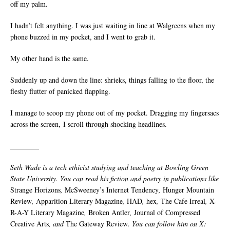
off my palm.
I hadn’t felt anything. I was just waiting in line at Walgreens when my
phone buzzed in my pocket, and I went to grab it.
My other hand is the same.
Suddenly up and down the line: shrieks, things falling to the floor, the
fleshy flutter of panicked flapping.
I manage to scoop my phone out of my pocket. Dragging my fingersacs
across the screen, I scroll through shocking headlines.
________
Seth Wade is a tech ethicist studying and teaching at Bowling Green
State University. You can read his fiction and poetry in publications like
Strange Horizons
,
McSweeney’s Internet Tendency
,
Hunger Mountain
Review
,
Apparition Literary Magazine
,
HAD
,
hex
,
The Cafe Irreal
,
X-
R-A-Y Literary Magazine
,
Broken Antler
,
Journal of Compressed
Creative Arts
, and
The Gateway Review
. You can follow him on X: