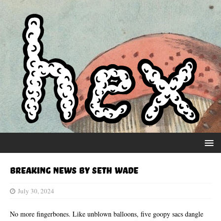
Breaking News by Seth Wade
July 30, 2024
No more fingerbones. Like unblown balloons, five goopy sacs dangle