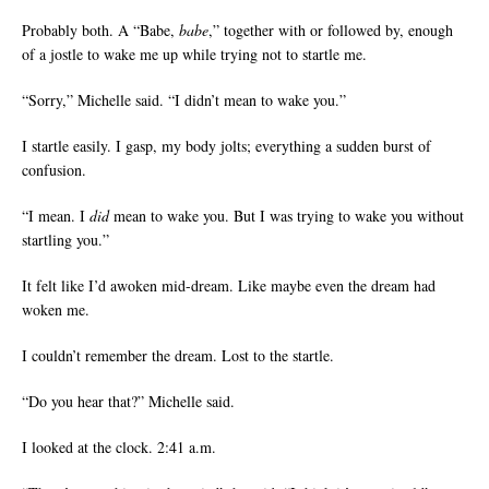
Probably both. A “Babe,
babe
,” together with or followed by, enough
of a jostle to wake me up while trying not to startle me.
“Sorry,” Michelle said. “I didn’t mean to wake you.”
I startle easily. I gasp, my body jolts; everything a sudden burst of
confusion.
“I mean. I
did
mean to wake you. But I was trying to wake you without
startling you.”
It felt like I’d awoken mid-dream. Like maybe even the dream had
woken me.
I couldn’t remember the dream. Lost to the startle.
“Do you hear that?” Michelle said.
I looked at the clock. 2:41 a.m.