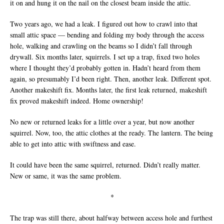
it on and hung it on the nail on the closest beam inside the attic.
Two years ago, we had a leak. I figured out how to crawl into that
small attic space — bending and folding my body through the access
hole, walking and crawling on the beams so I didn’t fall through
drywall. Six months later, squirrels. I set up a trap, fixed two holes
where I thought they’d probably gotten in. Hadn’t heard from them
again, so presumably I’d been right. Then, another leak. Different spot.
Another makeshift fix. Months later, the first leak returned, makeshift
fix proved makeshift indeed. Home ownership!
No new or returned leaks for a little over a year, but now another
squirrel. Now, too, the attic clothes at the ready. The lantern. The being
able to get into attic with swiftness and ease.
It could have been the same squirrel, returned. Didn’t really matter.
New or same, it was the same problem.
*
The trap was still there, about halfway between access hole and furthest