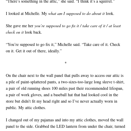
“There’s something in the attic,” she said. “I think it’s a squirrel.”
I looked at Michelle. My
what am I supposed to do about it
look.
She gave me her
you’re supposed to go fix it / take care of it / at least
check on it
look back.
“You’re supposed to go fix it,” Michelle said. “Take care of it. Check
on it. Get it out of there, ideally.”
*
On the chair next to the wall panel that pulls away to access our attic is
a pile of paint-splattered pants, a two-sizes-too-large long sleeve t-shirt,
a pair of old running shoes 100 miles past their recommended lifespan,
a pair of work gloves, and a baseball hat that had looked cool in the
store but didn’t fit my head right and so I’ve never actually worn in
public. My attic clothes.
I changed out of my pajamas and into my attic clothes, moved the wall
panel to the side. Grabbed the LED lantern from under the chair, turned