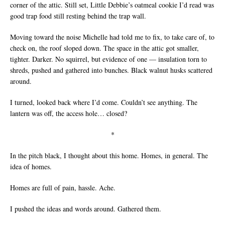
corner of the attic. Still set, Little Debbie’s oatmeal cookie I’d read was
good trap food still resting behind the trap wall.
Moving toward the noise Michelle had told me to fix, to take care of, to
check on, the roof sloped down. The space in the attic got smaller,
tighter. Darker. No squirrel, but evidence of one — insulation torn to
shreds, pushed and gathered into bunches. Black walnut husks scattered
around.
I turned, looked back where I’d come. Couldn’t see anything. The
lantern was off, the access hole… closed?
*
In the pitch black, I thought about this home. Homes, in general. The
idea of homes.
Homes are full of pain, hassle. Ache.
I pushed the ideas and words around. Gathered them.