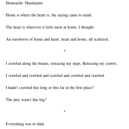
Homeache. Hasslepain.
Home is where the heart is, the saying came to mind.
The heart is wherever it feels most at home, I thought.
An ouroboros of home and heart, heart and home, all scattered.
*
I crawled along the beams, retracing my steps. Retracing my crawls.
I crawled and crawled and crawled and crawled and crawled.
I hadn’t crawled this long or this far in the first place?
The attic wasn’t this big?
*
Everything was so dark.