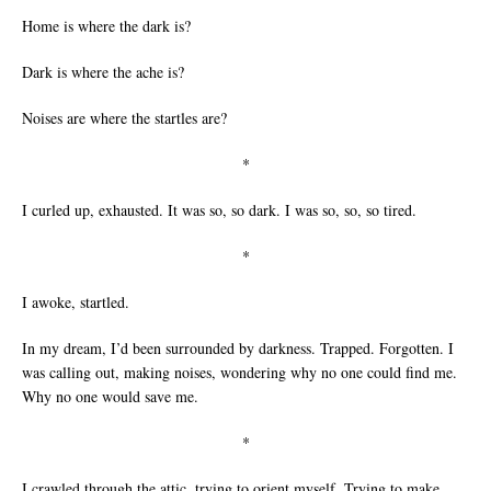
Home is where the dark is?
Dark is where the ache is?
Noises are where the startles are?
*
I curled up, exhausted. It was so, so dark. I was so, so, so tired.
*
I awoke, startled.
In my dream, I’d been surrounded by darkness. Trapped. Forgotten. I
was calling out, making noises, wondering why no one could find me.
Why no one would save me.
*
I crawled through the attic, trying to orient myself. Trying to make