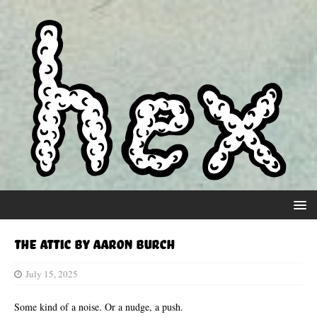
The Attic by Aaron Burch
July 15, 2025
Some kind of a noise. Or a nudge, a push.