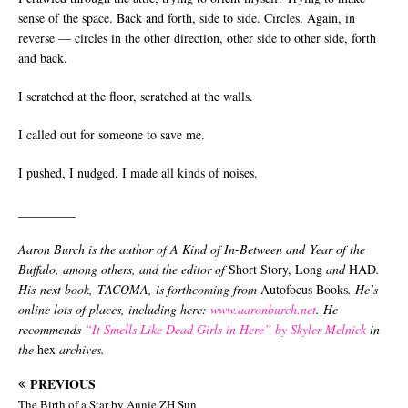
sense of the space. Back and forth, side to side. Circles. Again, in
reverse — circles in the other direction, other side to other side, forth
and back.
I scratched at the floor, scratched at the walls.
I called out for someone to save me.
I pushed, I nudged. I made all kinds of noises.
_________
Aaron Burch is the author of A Kind of In-Between and Year of the
Buffalo, among others, and the editor of
Short Story, Long
and
HAD
.
His next book, TACOMA, is forthcoming from
Autofocus Books
. He’s
online lots of places, including here:
www.aaronburch.net
. He
recommends
“It Smells Like Dead Girls in Here” by Skyler Melnick
in
the
hex
archives.
PREVIOUS
The Birth of a Star by Annie ZH Sun