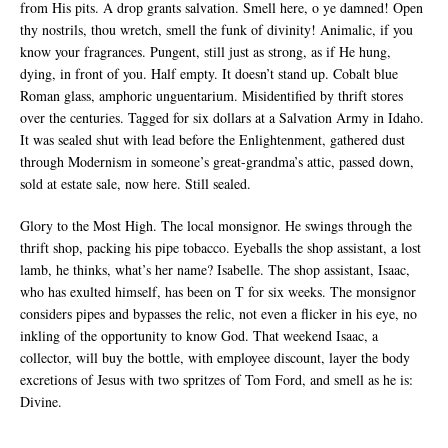
from His pits. A drop grants salvation. Smell here, o ye damned! Open
thy nostrils, thou wretch, smell the funk of divinity! Animalic, if you
know your fragrances. Pungent, still just as strong, as if He hung,
dying, in front of you. Half empty. It doesn’t stand up. Cobalt blue
Roman glass, amphoric unguentarium. Misidentified by thrift stores
over the centuries. Tagged for six dollars at a Salvation Army in Idaho.
It was sealed shut with lead before the Enlightenment, gathered dust
through Modernism in someone’s great-grandma’s attic, passed down,
sold at estate sale, now here. Still sealed.
Glory to the Most High. The local monsignor. He swings through the
thrift shop, packing his pipe tobacco. Eyeballs the shop assistant, a lost
lamb, he thinks, what’s her name? Isabelle. The shop assistant, Isaac,
who has exulted himself, has been on T for six weeks. The monsignor
considers pipes and bypasses the relic, not even a flicker in his eye, no
inkling of the opportunity to know God. That weekend Isaac, a
collector, will buy the bottle, with employee discount, layer the body
excretions of Jesus with two spritzes of Tom Ford, and smell as he is:
Divine.
__________