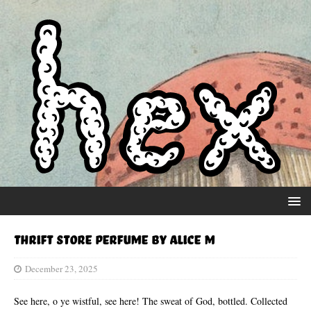
Thrift Store Perfume by Alice M
December 23, 2025
See here, o ye wistful, see here! The sweat of God, bottled. Collected