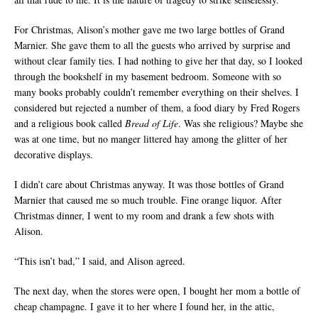
For Christmas, Alison’s mother gave me two large bottles of Grand
Marnier. She gave them to all the guests who arrived by surprise and
without clear family ties. I had nothing to give her that day, so I looked
through the bookshelf in my basement bedroom. Someone with so
many books probably couldn’t remember everything on their shelves. I
considered but rejected a number of them, a food diary by Fred Rogers
and a religious book called
Bread of Life
. Was she religious? Maybe she
was at one time, but no manger littered hay among the glitter of her
decorative displays.
I didn’t care about Christmas anyway. It was those bottles of Grand
Marnier that caused me so much trouble. Fine orange liquor. After
Christmas dinner, I went to my room and drank a few shots with
Alison.
“This isn’t bad,” I said, and Alison agreed.
The next day, when the stores were open, I bought her mom a bottle of
cheap champagne. I gave it to her where I found her, in the attic,