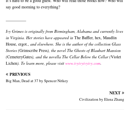
It’s hard to be a good guest. Who will read those books now? Who will
say good morning to everything?
__________
Ivy Grimes is originally from Birmingham, Alabama and currently lives
in Virginia. Her stories have appeared in
The Baffler, hex, Maudlin
House, ergot.,
and elsewhere. She is the author of the collection Glass
Stories (
Grimscribe Press
), the novel The Ghosts of Blaubart Mansion
(
CemeteryGates
), and the novella The Cellar Below the Cellar (
Violet
Lichen
). To learn more, please visit
www.ivyivyivyivy.com
.
PREVIOUS
Big Man, Dead at 37 by Spencer Nitkey
NEXT
Civilization by Elena Zhang