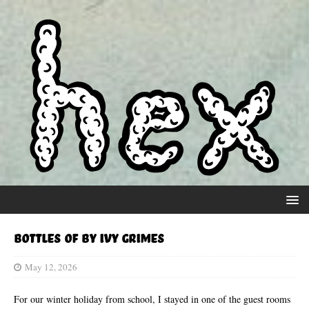
Bottles Of by Ivy Grimes
May 12, 2026
For our winter holiday from school, I stayed in one of the guest rooms