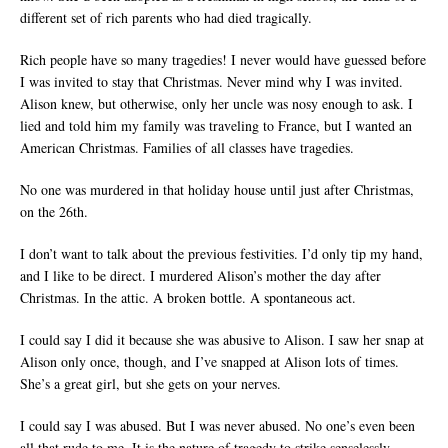
different set of rich parents who had died tragically.
Rich people have so many tragedies! I never would have guessed before
I was invited to stay that Christmas. Never mind why I was invited.
Alison knew, but otherwise, only her uncle was nosy enough to ask. I
lied and told him my family was traveling to France, but I wanted an
American Christmas. Families of all classes have tragedies.
No one was murdered in that holiday house until just after Christmas,
on the 26th.
I don’t want to talk about the previous festivities. I’d only tip my hand,
and I like to be direct. I murdered Alison’s mother the day after
Christmas. In the attic. A broken bottle. A spontaneous act.
I could say I did it because she was abusive to Alison. I saw her snap at
Alison only once, though, and I’ve snapped at Alison lots of times.
She’s a great girl, but she gets on your nerves.
I could say I was abused. But I was never abused. No one’s even been
all that rude to me. It is the nature of tragedy to strike senselessly.