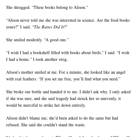
She shrugged. “These books belong to Alison.”
“Alison never told me she was interested in science. Are the food books
yours?” I said. “
The Butter Did It
?”
She smiled modestly. “A good one.”
“I wish I had a bookshelf filled with books about birds,” I said. “I wish
I had a home.” I took another swig.
Alison’s mother smiled at me. For a minute, she looked like an angel
with real feathers. “If you set me free, you’ll find what you need.”
She broke our bottle and handed it to me. I didn’t ask why. I only asked
if she was sure, and she said tragedy had struck her so unevenly, it
would be merciful to strike her down entirely.
Alison didn’t blame me; she’d been asked to do the same but had
refused. She said she couldn’t stand the waste.