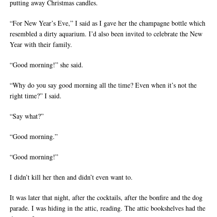
putting away Christmas candles.
“For New Year’s Eve,” I said as I gave her the champagne bottle which
resembled a dirty aquarium. I’d also been invited to celebrate the New
Year with their family.
“Good morning!” she said.
“Why do you say good morning all the time? Even when it’s not the
right time?” I said.
“Say what?”
“Good morning.”
“Good morning!”
I didn’t kill her then and didn’t even want to.
It was later that night, after the cocktails, after the bonfire and the dog
parade. I was hiding in the attic, reading. The attic bookshelves had the