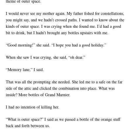
theme of outer space.
I would never see my mother again. My father fished for constellations,
you might say, and we hadn’t crossed paths. I wanted to know about the
kinds of outer space. I was crying when she found me. I’d had a good
bit to drink, but I hadn’t brought any bottles upstairs with me.
“Good morning!” she said. “I hope you had a good holiday.”
When she saw I was crying, she said, “oh dear.”
“Memory lane,” I said.
That was all the prompting she needed. She led me to a safe on the far
side of the attic and clicked the combination into place. What was
inside? More bottles of Grand Marnier.
I had no intention of killing her.
“What is outer space?” I said as we passed a bottle of the orange stuff
back and forth between us.