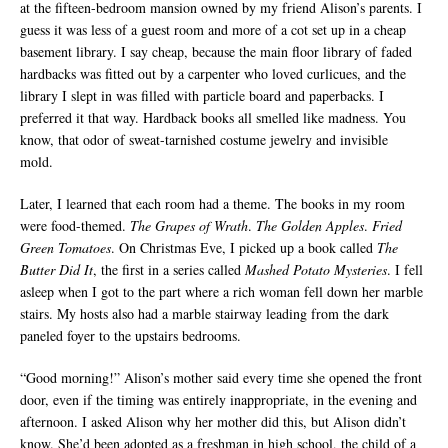
at the fifteen-bedroom mansion owned by my friend Alison’s parents. I
guess it was less of a guest room and more of a cot set up in a cheap
basement library. I say cheap, because the main floor library of faded
hardbacks was fitted out by a carpenter who loved curlicues, and the
library I slept in was filled with particle board and paperbacks. I
preferred it that way. Hardback books all smelled like madness. You
know, that odor of sweat-tarnished costume jewelry and invisible
mold.
Later, I learned that each room had a theme. The books in my room
were food-themed.
The Grapes of Wrath
.
The Golden Apples
.
Fried
Green Tomatoes
. On Christmas Eve, I picked up a book called
The
Butter Did It
, the first in a series called
Mashed Potato Mysteries
. I fell
asleep when I got to the part where a rich woman fell down her marble
stairs. My hosts also had a marble stairway leading from the dark
paneled foyer to the upstairs bedrooms.
“Good morning!” Alison’s mother said every time she opened the front
door, even if the timing was entirely inappropriate, in the evening and
afternoon. I asked Alison why her mother did this, but Alison didn’t
know. She’d been adopted as a freshman in high school, the child of a