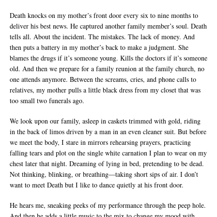
Death knocks on my mother’s front door every six to nine months to
deliver his best news. He captured another family member’s soul. Death
tells all. About the incident. The mistakes. The lack of money. And
then puts a battery in my mother’s back to make a judgment. She
blames the drugs if it’s someone young. Kills the doctors if it’s someone
old. And then we prepare for a family reunion at the family church, no
one attends anymore. Between the screams, cries, and phone calls to
relatives, my mother pulls a little black dress from my closet that was
too small two funerals ago.
We look upon our family, asleep in caskets trimmed with gold, riding
in the back of limos driven by a man in an even cleaner suit. But before
we meet the body, I stare in mirrors rehearsing prayers, practicing
falling tears and plot on the single white carnation I plan to wear on my
chest later that night. Dreaming of lying in bed, pretending to be dead.
Not thinking, blinking, or breathing—taking short sips of air. I don’t
want to meet Death but I like to dance quietly at his front door.
He hears me, sneaking peeks of my performance through the peep hole.
And then he adds a little music to the mix to change my mood with