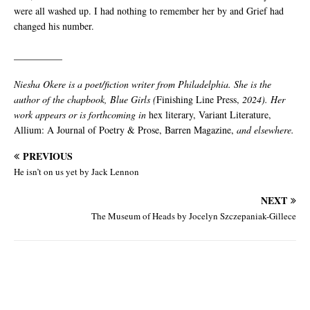
were all washed up. I had nothing to remember her by and Grief had
changed his number.
__________
Niesha Okere is a poet/fiction writer from Philadelphia. She is the
author of the chapbook, Blue Girls (
Finishing Line Press,
2024). Her
work appears or is forthcoming in
hex literary, Variant Literature,
Allium: A Journal of Poetry & Prose, Barren Magazine,
and elsewhere.
PREVIOUS
He isn’t on us yet by Jack Lennon
NEXT
The Museum of Heads by Jocelyn Szczepaniak-Gillece