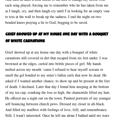
each song played, forcing me to remember who he has taken from me
as I laugh, cry, and then laugh-cry until I’m looking for an empty vase
to toss at the wall to break up the sadness. I end the night on two
bended knees praying a lie to God, begging to be saved.
Grief showed up at my house one day with a bouquet
of white carnations
Grief showed up at my house one day with a bouquet of white
carnations still covered in dirt that escaped from six feet under. I was
browned at the edges, curled into brittle pieces of girl. My hands
melted across my mouth ‘cause I refused to hear myself scream or
smell the gel bonded to my sister’s fallen curls that now lie dead. He
asked if I wanted another chance, to show up and be present at the feet
of death. I declined. Later that day I found him steeping at the bottom
of my tea cup, cranking the loss so high, the chamomile lifted my hair.
He offered me a night out on the town. Painted portraits of my younger
self bouncing between church pews. Dressed my closet in all-black.
And filled my mailbox with feelings of love, frill, and remembrance.
Still, I wasn’t interested. Once he left me alone I bathed until my tears