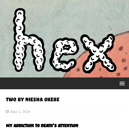
Two by Niesha Okere
June 2, 2026
My addiction to Death’s attention