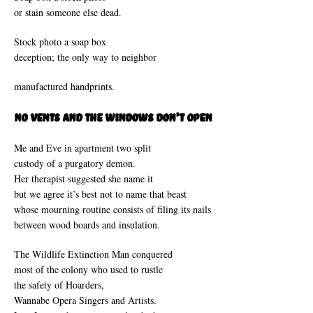
or stain someone else dead.
Stock photo a soap box
deception; the only way to neighbor
manufactured handprints.
No Vents and The Windows Don’t Open
Me and Eve in apartment two split
custody of a purgatory demon.
Her therapist suggested she name it
but we agree it’s best not to name that beast
whose mourning routine consists of filing its nails
between wood boards and insulation.
The Wildlife Extinction Man conquered
most of the colony who used to rustle
the safety of Hoarders,
Wannabe Opera Singers and Artists.