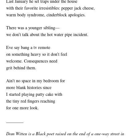
Last January he set traps under the house
with their favorite irresistibles: pepper jack cheese,
warm body syndrome, cinderblock apologies.
There was a younger sibling­—
we don’t talk about the hot water pipe incident.
Eve say bang a tv remote
on something heavy so it don’t feel
welcome. Consequences need
grit behind them.
Ain’t no space in my bedroom for
more blank histories since
I started playing patty cake with
the tiny red fingers reaching
for one more look.
________
Dom Witten is a Black poet raised on the end of a one-way street in