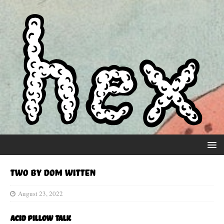
Two by Dom Witten
August 23, 2022
Acid Pillow Talk