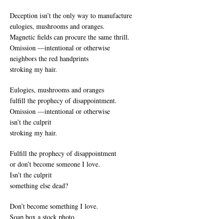
Deception isn’t the only way to manufacture
eulogies, mushrooms and oranges.
Magnetic fields can procure the same thrill.
Omission —intentional or otherwise
neighbors the red handprints
stroking my hair.
Eulogies, mushrooms and oranges
fulfill the prophecy of disappointment.
Omission —intentional or otherwise
isn’t the culprit
stroking my hair.
Fulfill the prophecy of disappointment
or don’t become someone I love.
Isn’t the culprit
something else dead?
Don’t become something I love.
Soap box a stock photo