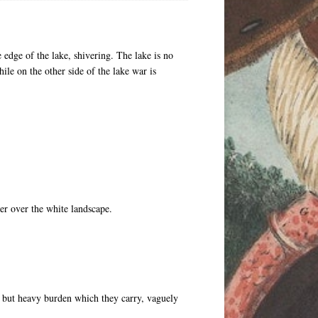
 edge of the lake, shivering. The lake is no
ile on the other side of the lake war is
er over the white landscape.
e but heavy burden which they carry, vaguely