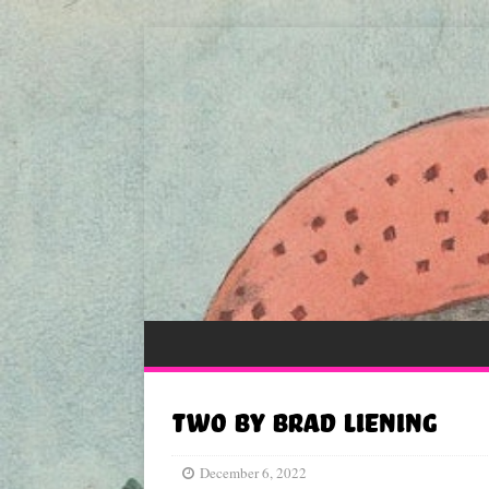
Two by Brad Liening
December 6, 2022