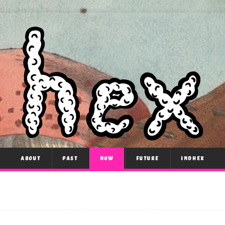
ABOUT
PAST
NOW
FUTURE
INDHEX