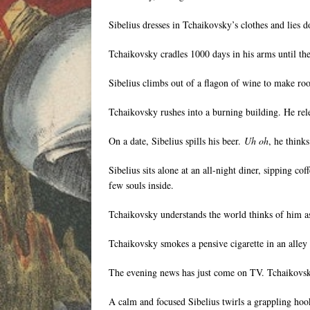
Sibelius dresses in Tchaikovsky’s clothes and lies 
Tchaikovsky cradles 1000 days in his arms until th
Sibelius climbs out of a flagon of wine to make roo
Tchaikovsky rushes into a burning building. He rel
On a date, Sibelius spills his beer.
Uh oh
, he think
Sibelius sits alone at an all-night diner, sipping c
few souls inside.
Tchaikovsky understands the world thinks of him as 
Tchaikovsky smokes a pensive cigarette in an alley 
The evening news has just come on TV. Tchaikovsky w
A calm and focused Sibelius twirls a grappling hook