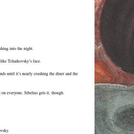
hing into the night.
 like Tchaikovsky’s face.
ds until it’s nearly crushing the diner and the
 on everyone. Sibelius gets it, though.
ovsky.