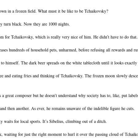
down in a frozen field. What must it be like to be Tchaikovsky?
ey turn black. Now they are 1000 nights.
m for Tchaikovsky, which is really very nice of him. He didn’t have to do that.
eases hundreds of household pets, unharmed, before refusing all rewards and rus
s to himself. The dark beer spreads on the white tablecloth until it looks exactly
offee and eating fries and thinking of Tchaikovsky. The frozen moon slowly descen
a great composer but he doesn’t understand why society has to, like, put labels
and then another. As ever, he remains unaware of the indelible figure he cuts.
aits for local sports. It’s Sibelius, climbing out of a ditch.
, waiting for just the right moment to hurl it over the passing cloud of Tchaik