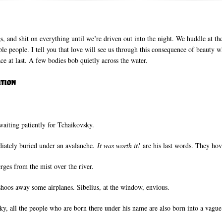
, and shit on everything until we’re driven out into the night. We huddle at the
ble people. I tell you that love will see us through this consequence of beauty wh
ace at last. A few bodies bob quietly across the water.
ition
waiting patiently for Tchaikovsky.
diately buried under an avalanche.
It was worth it!
are his last words. They hov
rges from the mist over the river.
shoos away some airplanes. Sibelius, at the window, envious.
sky, all the people who are born there under his name are also born into a vagu