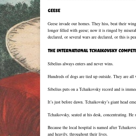
Geese
Geese invade our homes. They hiss, beat their wings
longer filled with geese; now it is ringed by misera
declared, or several wars are declared, or this is pe
The International Tchaikovsky Compet
Sibelius always enters and never wins.
Hundreds of dogs are tied up outside. They are all 
Sibelius puts on a Tchaikovsky record and is imme
It’s just before dawn. Tchaikovsky’s giant head eme
Tchaikovsky, seated at his desk, concentrating. He 
Because the local hospital is named after Tchaikov
and heavily, throughout their lives.